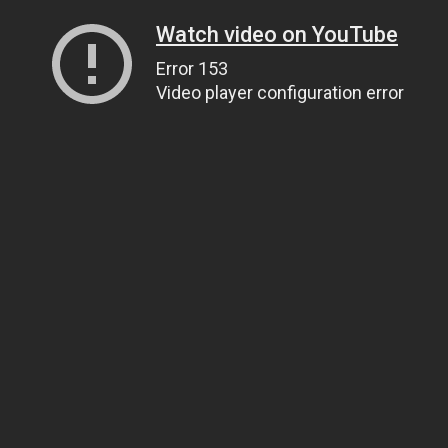
Watch video on YouTube
Error 153
Video player configuration error