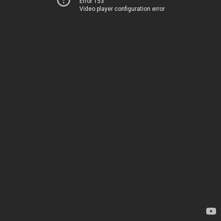
Error 153
Video player configuration error