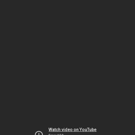
Watch video on YouTube