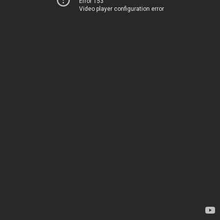
Error 153
Video player configuration error