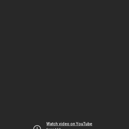
Watch video on YouTube