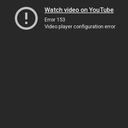
Watch video on YouTube
Error 153
Video player configuration error