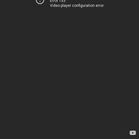
Error 153
Video player configuration error