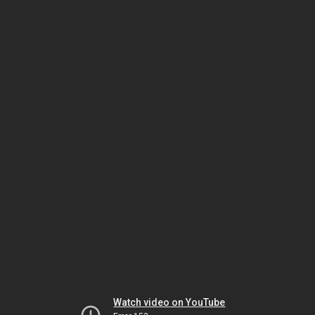
Watch video on YouTube