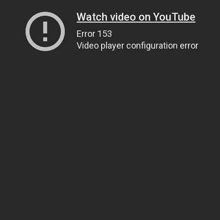
Watch video on YouTube
Error 153
Video player configuration error