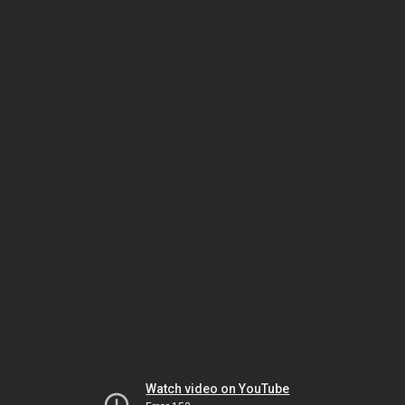
Watch video on YouTube