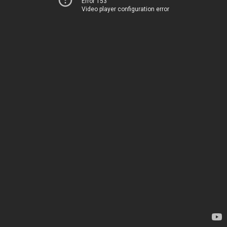
Error 153
Video player configuration error