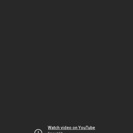
Watch video on YouTube