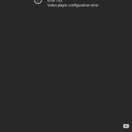
Error 153
Video player configuration error