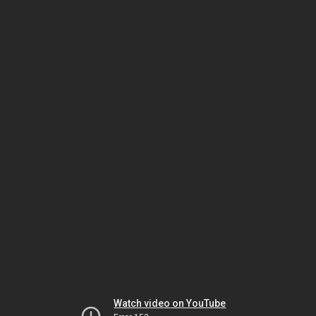
Watch video on YouTube