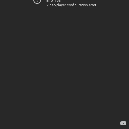
Error 153
Video player configuration error