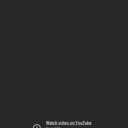
Watch video on YouTube