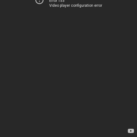
Error 153
Video player configuration error