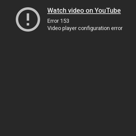
Watch video on YouTube
Error 153
Video player configuration error