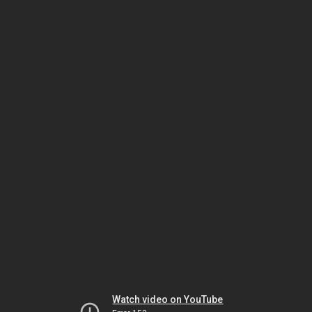
Watch video on YouTube