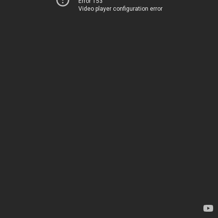
Error 153
Video player configuration error