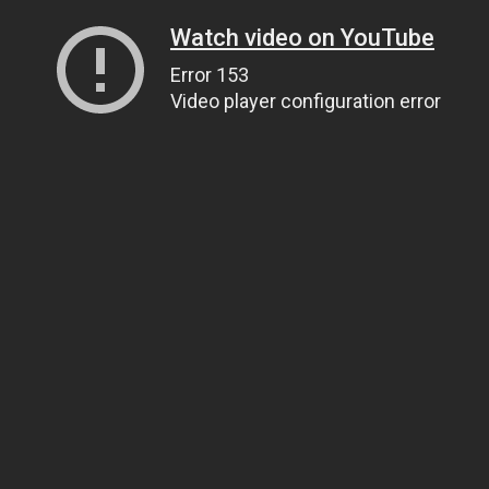
Watch video on YouTube
Error 153
Video player configuration error