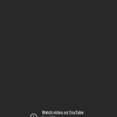
Watch video on YouTube