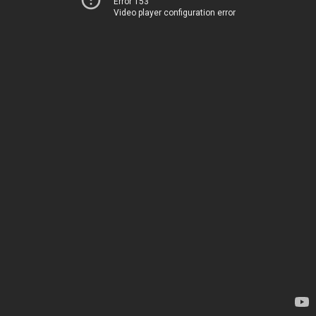
Error 153
Video player configuration error