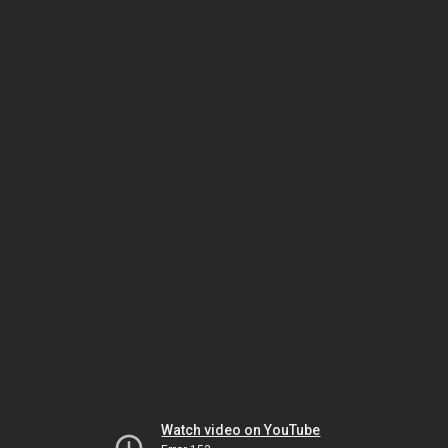
Watch video on YouTube