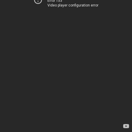
Error 153
Video player configuration error