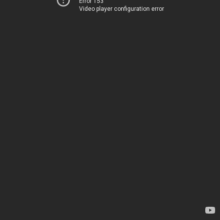
Error 153
Video player configuration error