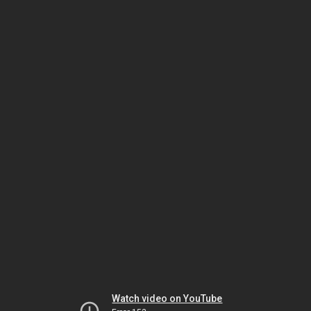
Watch video on YouTube