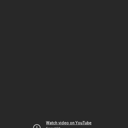
Watch video on YouTube