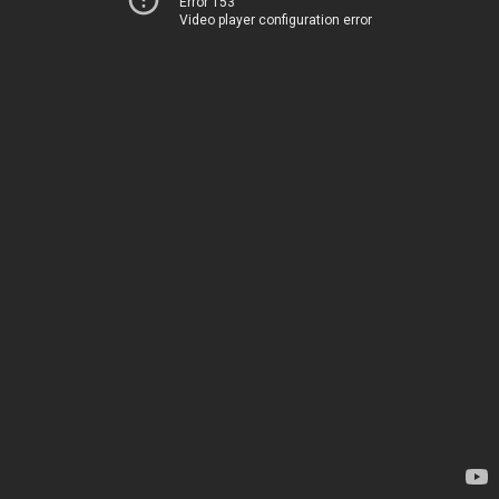
Error 153
Video player configuration error