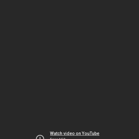
Watch video on YouTube