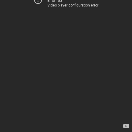
Error 153
Video player configuration error