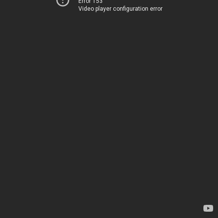
Error 153
Video player configuration error