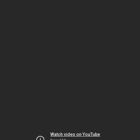
Watch video on YouTube