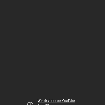
Watch video on YouTube