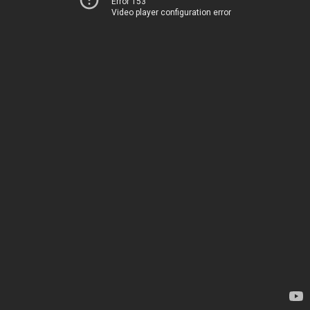
Error 153
Video player configuration error