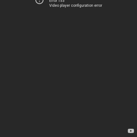
Error 153
Video player configuration error