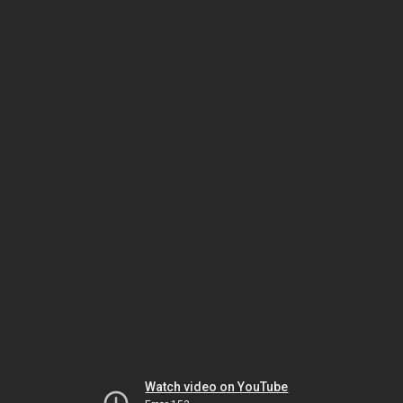
Watch video on YouTube