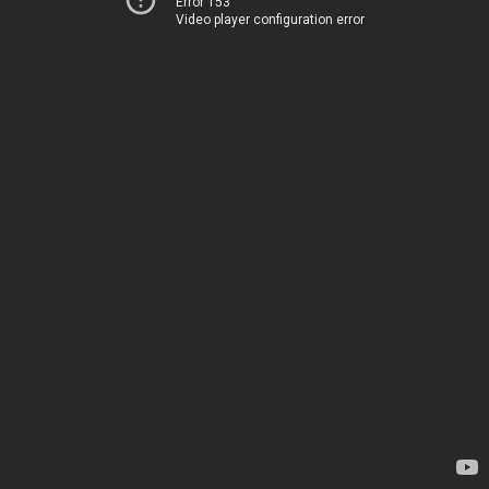
Error 153
Video player configuration error