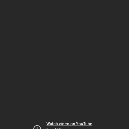
Watch video on YouTube