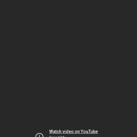
Watch video on YouTube