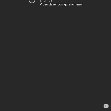
Error 153
Video player configuration error