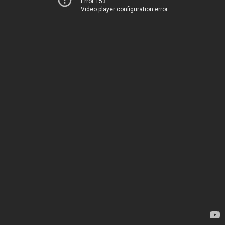
Error 153
Video player configuration error