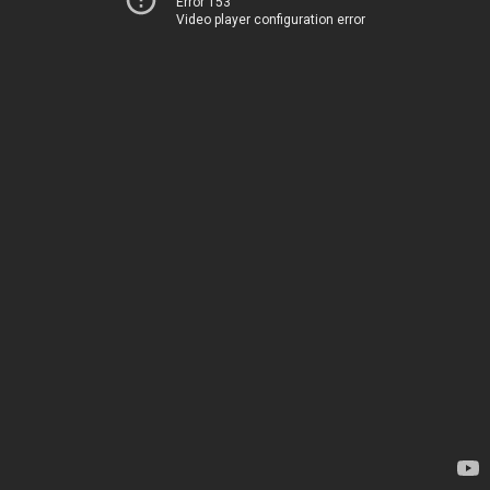
Error 153
Video player configuration error