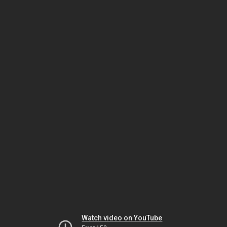
Watch video on YouTube