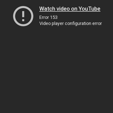
Watch video on YouTube
Error 153
Video player configuration error