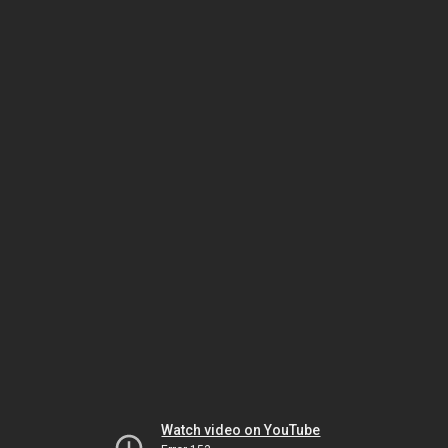
Watch video on YouTube