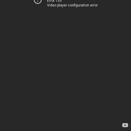
Error 153
Video player configuration error