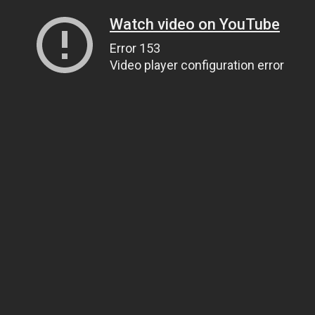
Watch video on YouTube
Error 153
Video player configuration error