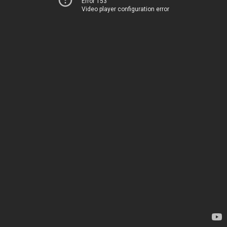
Error 153
Video player configuration error