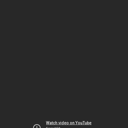
Watch video on YouTube