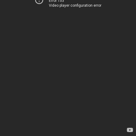
Error 153
Video player configuration error