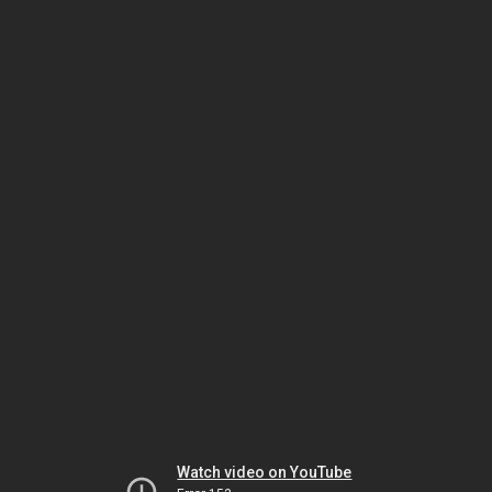
Watch video on YouTube