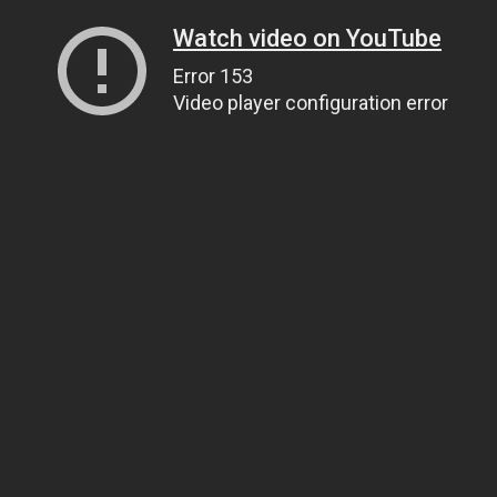
Watch video on YouTube
Error 153
Video player configuration error