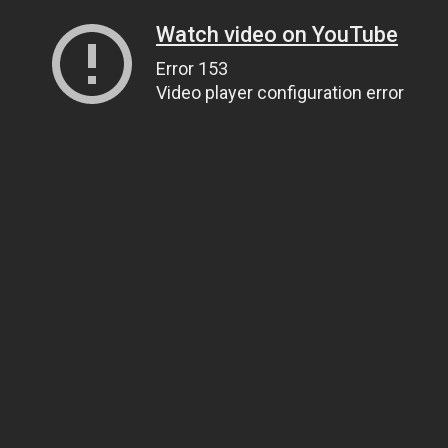
Watch video on YouTube
Error 153
Video player configuration error