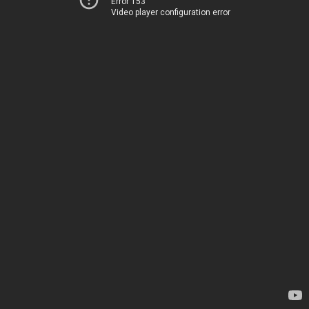
Error 153
Video player configuration error