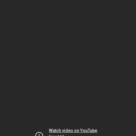
Watch video on YouTube