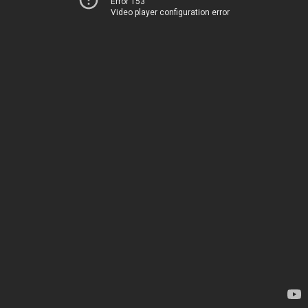
Error 153
Video player configuration error