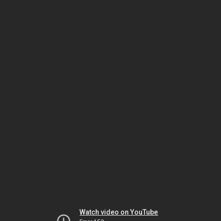
Watch video on YouTube