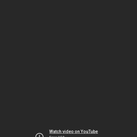
Watch video on YouTube