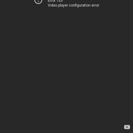
Error 153
Video player configuration error