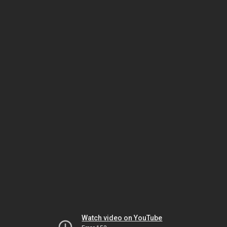
Watch video on YouTube