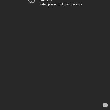
Error 153
Video player configuration error