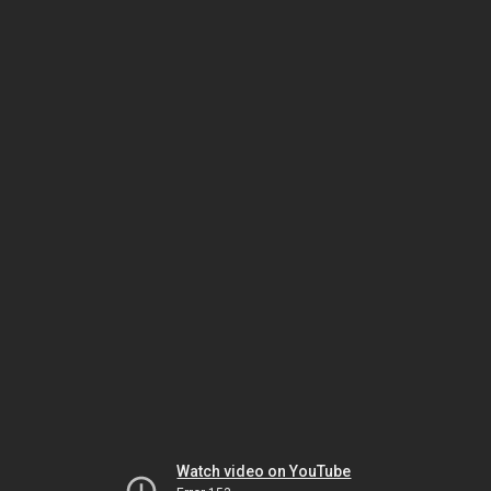
Watch video on YouTube