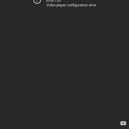
Error 153
Video player configuration error