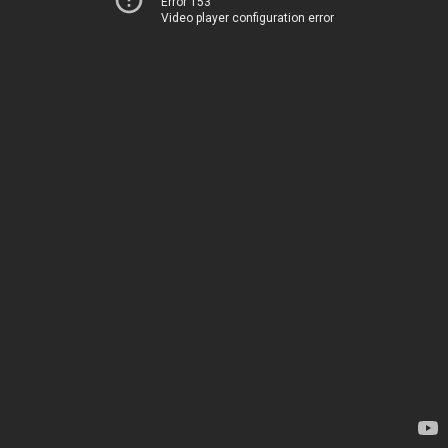
Error 153
Video player configuration error