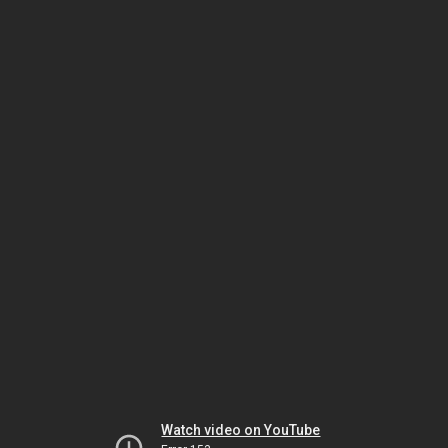
Watch video on YouTube