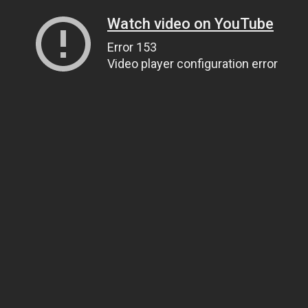
Watch video on YouTube
Error 153
Video player configuration error