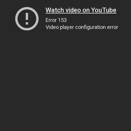
Watch video on YouTube
Error 153
Video player configuration error