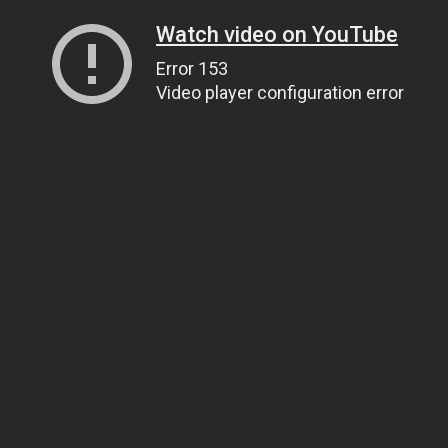
Watch video on YouTube
Error 153
Video player configuration error