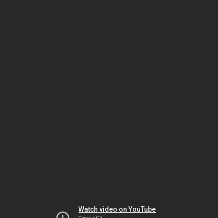
Watch video on YouTube