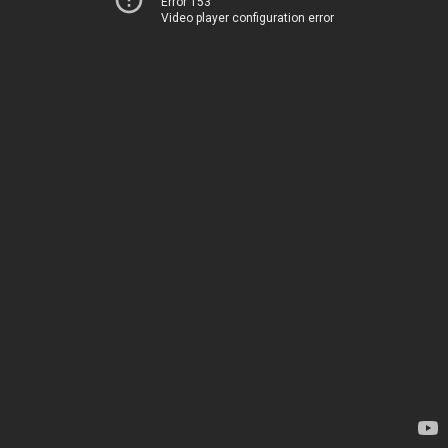
Error 153
Video player configuration error