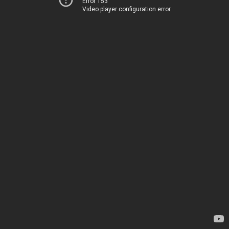
Error 153
Video player configuration error