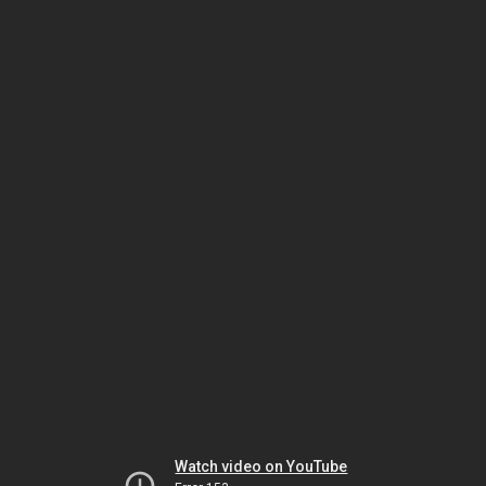
Watch video on YouTube