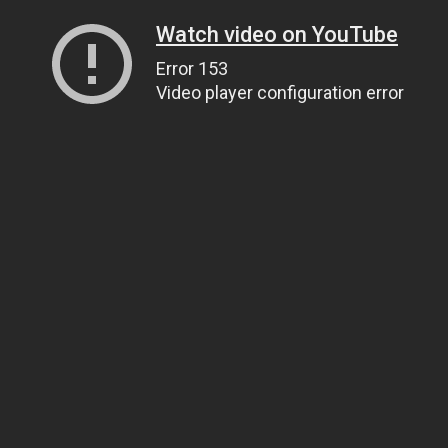
Watch video on YouTube
Error 153
Video player configuration error