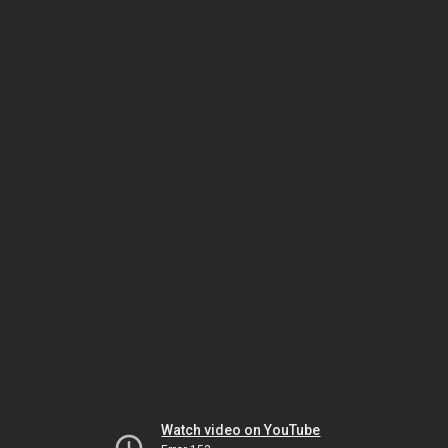
Watch video on YouTube