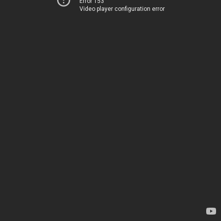
Error 153
Video player configuration error