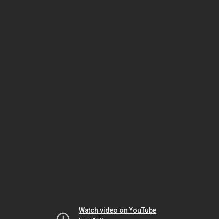
Watch video on YouTube