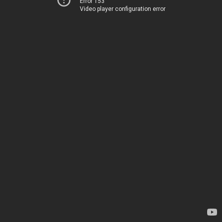
Error 153
Video player configuration error