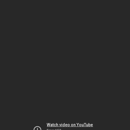
Watch video on YouTube