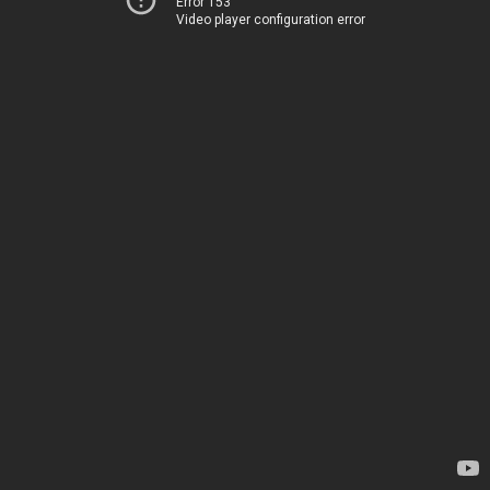
Error 153
Video player configuration error