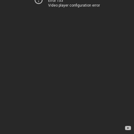
Error 153
Video player configuration error