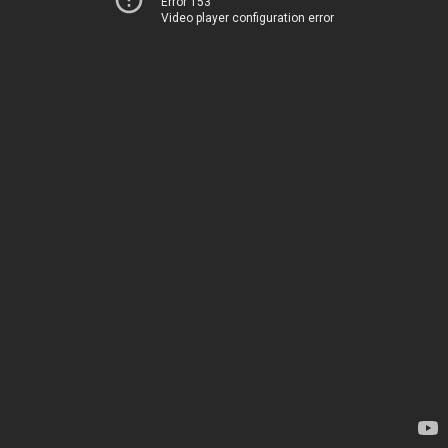
Error 153
Video player configuration error