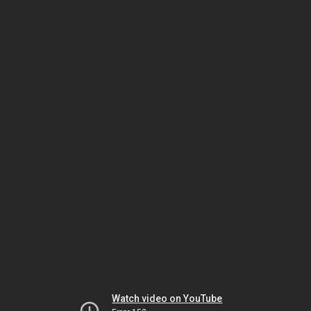
Watch video on YouTube