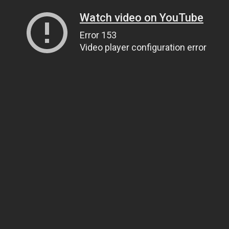
Watch video on YouTube
Error 153
Video player configuration error